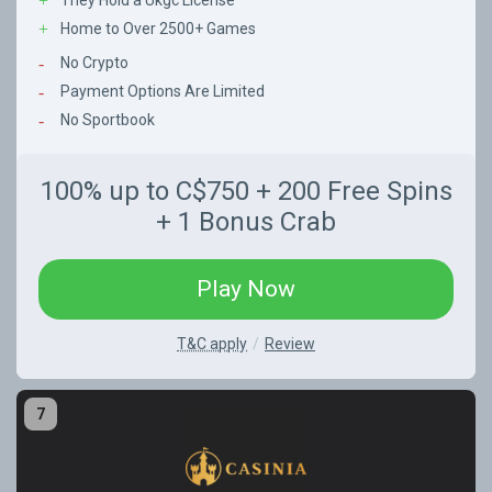
They Hold a Ukgc License
Home to Over 2500+ Games
No Crypto
Payment Options Are Limited
No Sportbook
100% up to C$750 + 200 Free Spins
+ 1 Bonus Crab
-
Play Now
Go
ammanbestcasino
-
T&C apply
Review
Review
wazamba