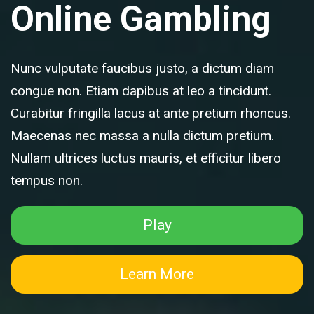
Online Gambling
Nunc vulputate faucibus justo, a dictum diam
congue non. Etiam dapibus at leo a tincidunt.
Curabitur fringilla lacus at ante pretium rhoncus.
Maecenas nec massa a nulla dictum pretium.
Nullam ultrices luctus mauris, et efficitur libero
tempus non.
-
Play
L
i
Learn More
n
k