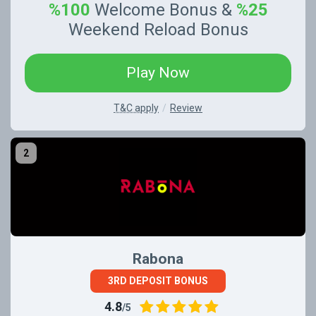
%100
Welcome Bonus &
%25
Weekend Reload Bonus
-
Play Now
Go
PetraBet
-
T&C apply
Review
Review
petra
bet
Rabona
3RD DEPOSIT BONUS
4.8
/5