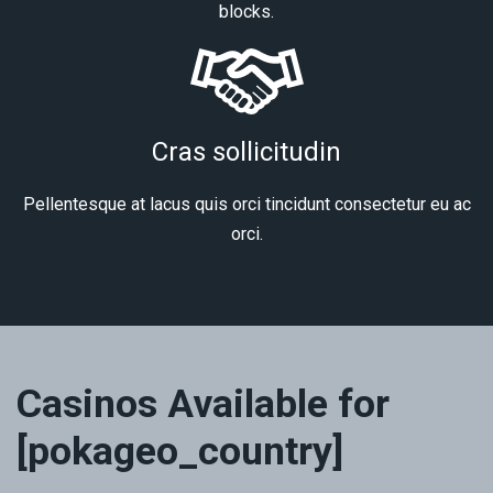
blocks.
Cras sollicitudin
Pellentesque at lacus quis orci tincidunt consectetur eu ac
orci.
Casinos Available for
[pokageo_country]