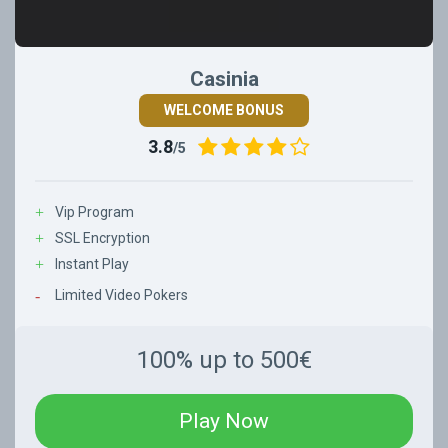
Casinia
WELCOME BONUS
3.8
/5
Vip Program
SSL Εncryption
Instant Play
Limited Video Pokers
100% up to 500€
-
Play Now
Go