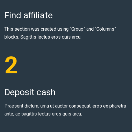
Find affiliate
This section was created using “Group” and “Columns”
blocks. Sagittis lectus eros quis arcu.
2
Deposit cash
Praesent dictum, urna ut auctor consequat, eros ex pharetra
ante, ac sagittis lectus eros quis arcu.