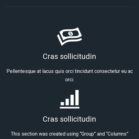
Cras sollicitudin
Pellentesque at lacus quis orci tincidunt consectetur eu ac
orci.
Cras sollicitudin
This section was created using “Group” and “Columns”