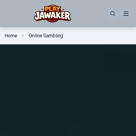
Betting News
Newest Casinos
Home
Online Gambling
Slots News
Online Casinos
Poker News
Live Casinos
Roulette News
Crypto Casinos
Mobile Casinos
Fastest Withdrawal Casinos
Top Certified Casinos