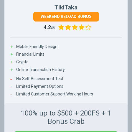
TikiTaka
WEEKEND RELOAD BONUS
4.2
/5
Mobile Friendly Design
Financial Limits
Crypto
Online Transaction History
No Self Assessment Test
Limited Payment Options
Limited Customer Support Working Hours
100% up to $500 + 200FS + 1
Bonus Crab