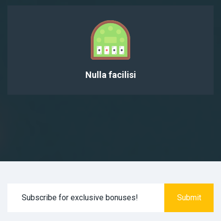
Nulla facilisi