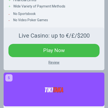
Financial Limits
Wide Variety of Payment Methods
No Sportsbook
No Video Poker Games
Live Casino: up to €/£/$200
-
Play Now
Go
-
ammanbestcasino
Review
Review
betway