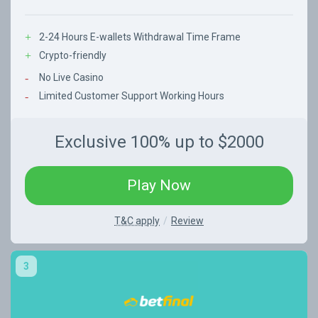
2-24 Hours E-wallets Withdrawal Time Frame
Crypto-friendly
No Live Casino
Limited Customer Support Working Hours
Exclusive 100% up to $2000
-
Play Now
Go
ammanbestcasino
-
T&C apply
Review
Review
rabona