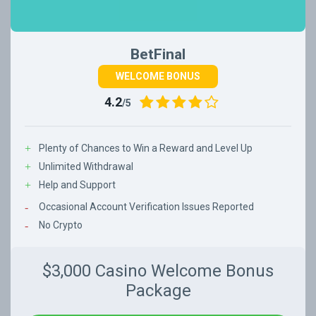
BetFinal
WELCOME BONUS
4.2
/5
Plenty of Chances to Win a Reward and Level Up
Unlimited Withdrawal
Help and Support
Occasional Account Verification Issues Reported
No Crypto
$3,000 Casino Welcome Bonus
Package