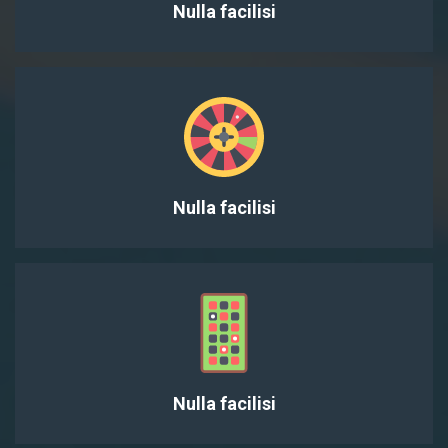
Nulla facilisi
Nulla facilisi
Nulla facilisi