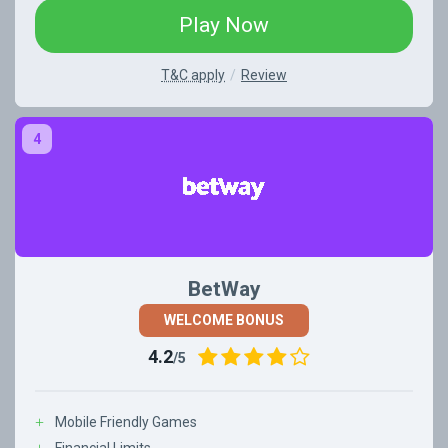
-
Play Now
Go
ammanbestcasino
-
T&C apply
Review
Review
betfinal
BetWay
WELCOME BONUS
4.2
/5
Mobile Friendly Games