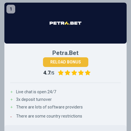
Petra.Bet
RELOAD BONUS
4.7
/5
Live chat is open 24/7
3x deposit turnover
There are lots of software providers
There are some country restrictions