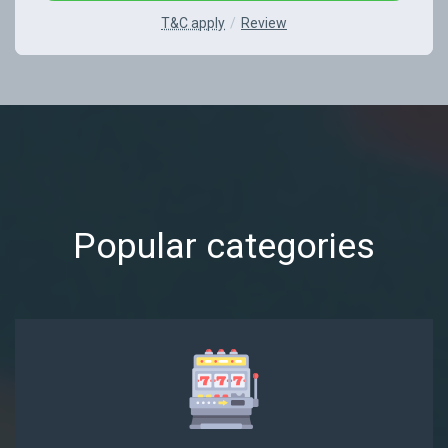
ammanbestcasino
-
T&C apply
Review
Review
casinia
Popular categories