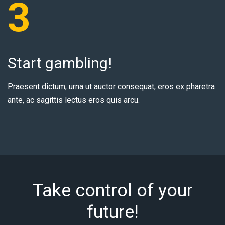
3
Start gambling!
Praesent dictum, urna ut auctor consequat, eros ex pharetra
ante, ac sagittis lectus eros quis arcu.
Take control of your
future!