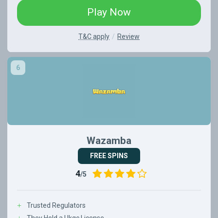
-
Play Now
Go
ammanbestcasino
-
T&C apply
Review
Review
tikitaka
Wazamba
FREE SPINS
4
/5
Trusted Regulators