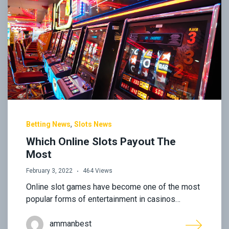
,
Betting News
Slots News
Which Online Slots Payout The
Most
February 3, 2022
464 Views
Online slot games have become one of the most
popular forms of entertainment in casinos…
ammanbest