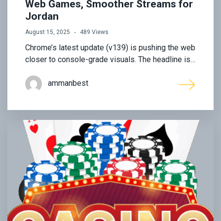
Web Games, Smoother Streams for
Jordan
August 15, 2025
489 Views
Chrome’s latest update (v139) is pushing the web
closer to console-grade visuals. The headline is…
ammanbest