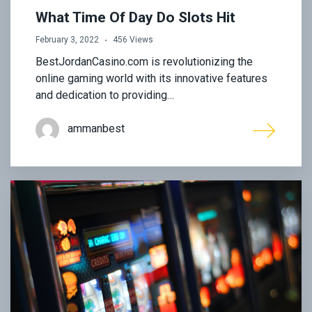
What Time Of Day Do Slots Hit
February 3, 2022
456 Views
BestJordanCasino.com is revolutionizing the
online gaming world with its innovative features
and dedication to providing…
ammanbest