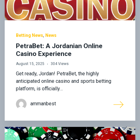
,
Betting News
News
PetraBet: A Jordanian Online
Casino Experience
August 15, 2025
304 Views
Get ready, Jordan! PetraBet, the highly
anticipated online casino and sports betting
platform, is officially…
ammanbest