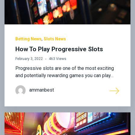
,
Betting News
Slots News
How To Play Progressive Slots
February 3, 2022
463 Views
Progressive slots are one of the most exciting
and potentially rewarding games you can play…
ammanbest