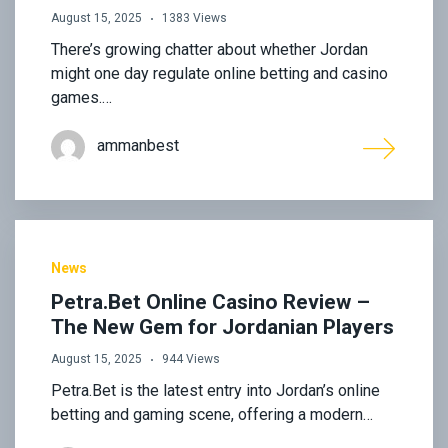
August 15, 2025
1383 Views
There’s growing chatter about whether Jordan
might one day regulate online betting and casino
games.…
ammanbest
News
Petra.Bet Online Casino Review –
The New Gem for Jordanian Players
August 15, 2025
944 Views
Petra.Bet is the latest entry into Jordan’s online
betting and gaming scene, offering a modern…