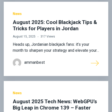
News
August 2025: Cool Blackjack Tips &
Tricks for Players in Jordan
August 15, 2025
317 Views
Heads up, Jordanian blackjack fans: it’s your
month to sharpen your strategy and elevate your…
ammanbest
News
August 2025 Tech News: WebGPU’s
Big Leap in Chrome 139 – Faster