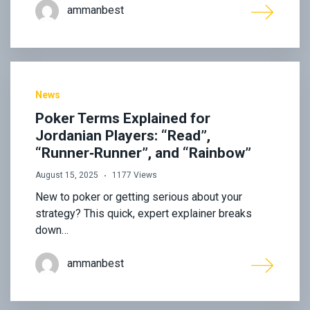
ammanbest
News
Poker Terms Explained for
Jordanian Players: “Read”,
“Runner‑Runner”, and “Rainbow”
August 15, 2025
1177 Views
New to poker or getting serious about your
strategy? This quick, expert explainer breaks
down…
ammanbest