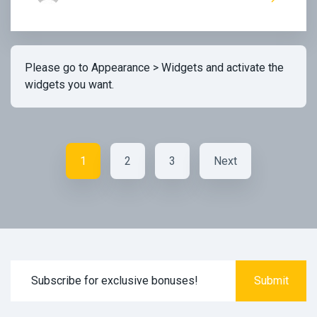
Please go to Appearance > Widgets and activate the
widgets you want.
1
2
3
Next