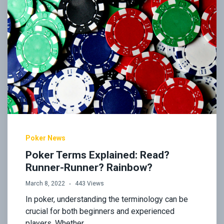
Poker News
Poker Terms Explained: Read?
Runner-Runner? Rainbow?
March 8, 2022
443 Views
In poker, understanding the terminology can be
crucial for both beginners and experienced
players. Whether…