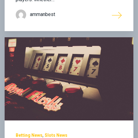
ammanbest
,
Betting News
Slots News