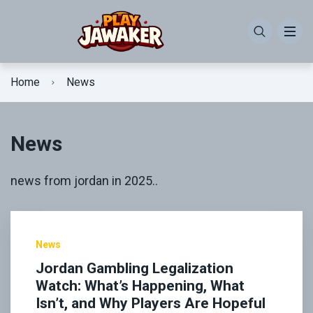
Betting News
Newest Casinos
Home
News
Slots News
Online Casinos
Poker News
Live Casinos
News
Roulette News
Crypto Casinos
news from jordan in 2025..
Mobile Casinos
Fastest Withdrawal Casinos
News
Top Certified Casinos
Jordan Gambling Legalization
Watch: What’s Happening, What
Isn’t, and Why Players Are Hopeful